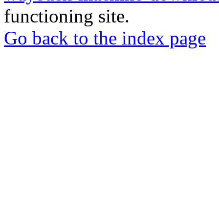
functioning site.
Go back to the index page