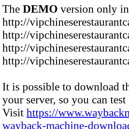
The
DEMO
version only in
http://vipchineserestaurant
http://vipchineserestaurant
http://vipchineserestaurant
http://vipchineserestaurant
It is possible to download th
your server, so you can test
Visit
https://www.wayback
wayback-machine-download